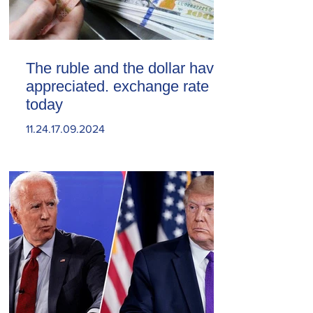
The ruble and the dollar have
appreciated. exchange rate
today
11.24.17.09.2024