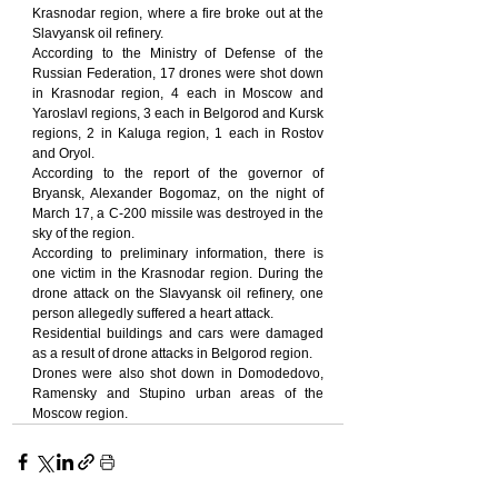
Krasnodar region, where a fire broke out at the 
Slavyansk oil refinery.
According to the Ministry of Defense of the 
Russian Federation, 17 drones were shot down 
in Krasnodar region, 4 each in Moscow and 
Yaroslavl regions, 3 each in Belgorod and Kursk 
regions, 2 in Kaluga region, 1 each in Rostov 
and Oryol.
According to the report of the governor of 
Bryansk, Alexander Bogomaz, on the night of 
March 17, a С-200 missile was destroyed in the 
sky of the region.
According to preliminary information, there is 
one victim in the Krasnodar region. During the 
drone attack on the Slavyansk oil refinery, one 
person allegedly suffered a heart attack.
Residential buildings and cars were damaged 
as a result of drone attacks in Belgorod region.
Drones were also shot down in Domodedovo, 
Ramensky and Stupino urban areas of the 
Moscow region.