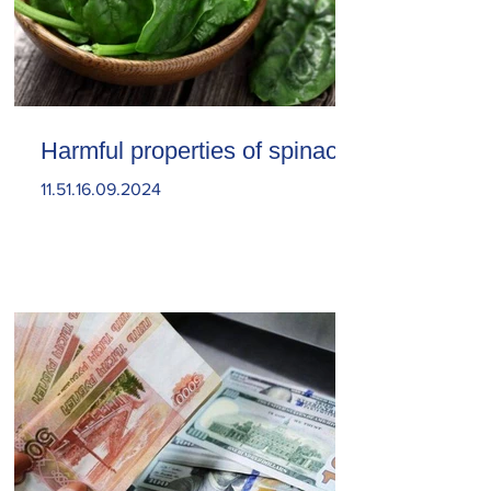
Harmful properties of spinach
11.51.16.09.2024