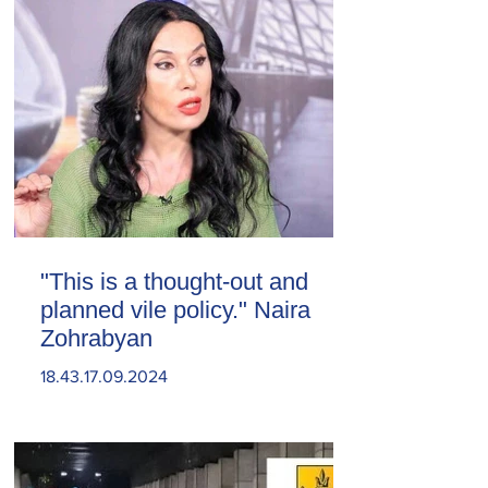
"This is a thought-out and
planned vile policy." Naira
Zohrabyan
18.43.17.09.2024