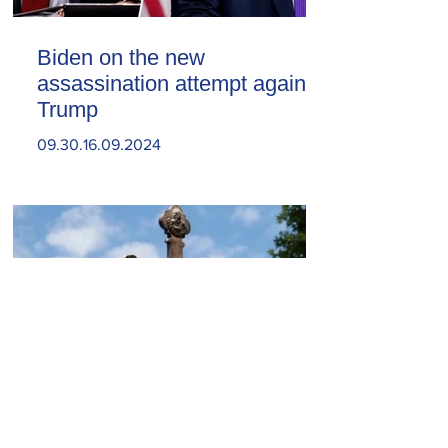
Biden on the new
assassination attempt against
Trump
09.30.16.09.2024