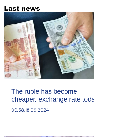
Last news
The ruble has become
cheaper. exchange rate today
09.58.18.09.2024