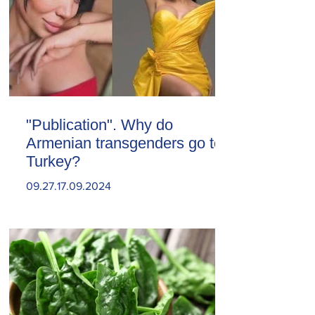
"Publication". Why do
Armenian transgenders go to
Turkey?
09.27.17.09.2024