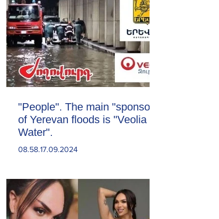
"People". The main "sponsor"
of Yerevan floods is "Veolia
Water".
08.58.17.09.2024