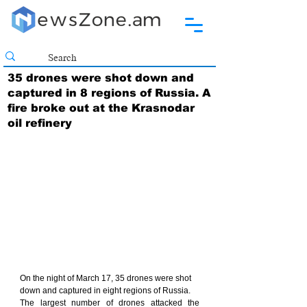
35 drones were shot down and
captured in 8 regions of Russia. A
fire broke out at the Krasnodar
oil refinery
On the night of March 17, 35 drones were shot 
down and captured in eight regions of Russia.
The largest number of drones attacked the 