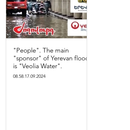
"People". The main
"sponsor" of Yerevan floods
is "Veolia Water".
08.58.17.09.2024