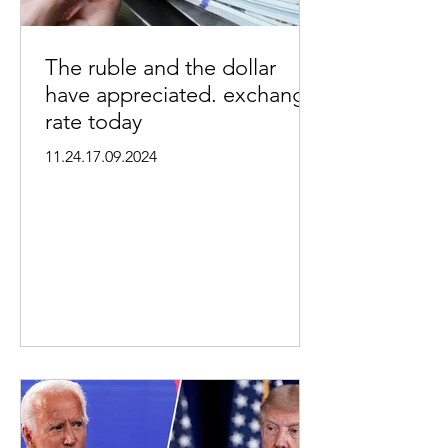
The ruble and the dollar
have appreciated. exchange
rate today
11.24.17.09.2024