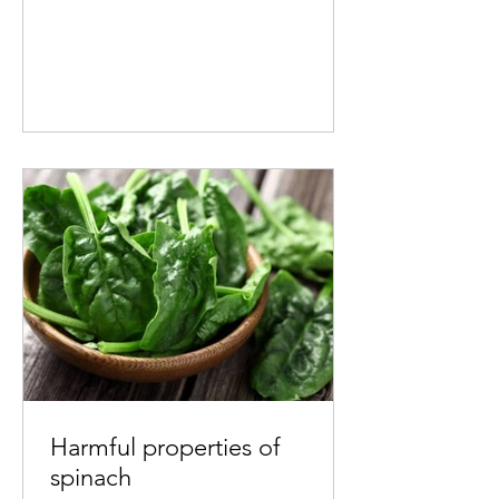
Harmful properties of
spinach