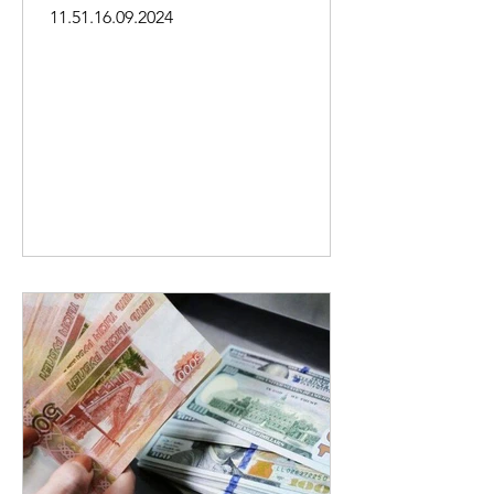
11.51.16.09.2024