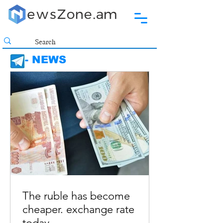
- NEWS
The ruble has become
cheaper. exchange rate
today