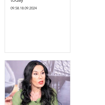
09.58.18.09.2024