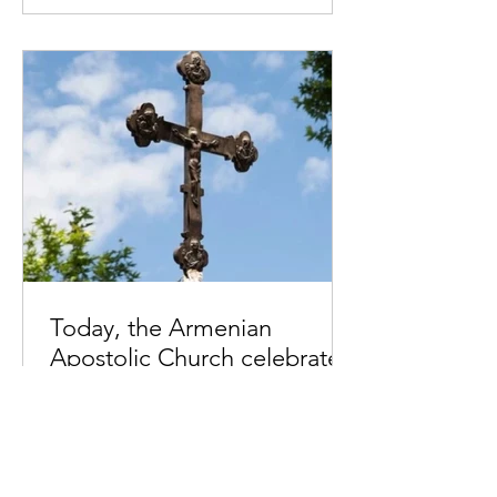
Today, the Armenian
Apostolic Church celebrates
Khachverats
10.00.15.09.2024