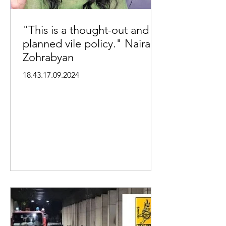
"This is a thought-out and
planned vile policy." Naira
Zohrabyan
18.43.17.09.2024