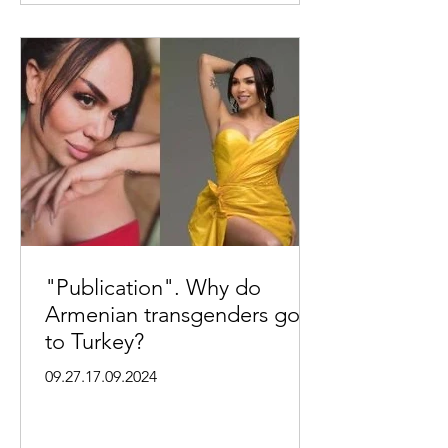
"Publication". Why do
Armenian transgenders go
to Turkey?
09.27.17.09.2024