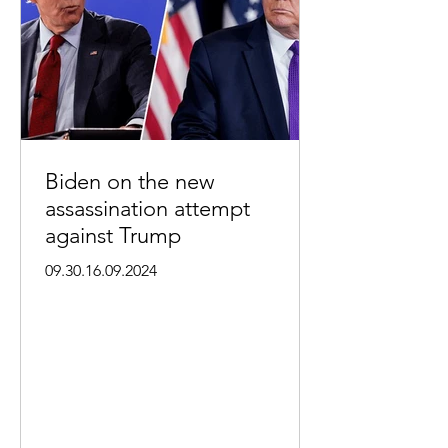
Biden on the new
assassination attempt
against Trump
09.30.16.09.2024