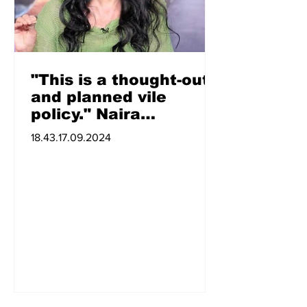
"This is a thought-out
and planned vile
policy." Naira
Zohrabyan
18.43.17.09.2024