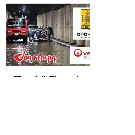
"People". The main
"sponsor" of Yerevan
floods is "Veolia
Water".
08.58.17.09.2024