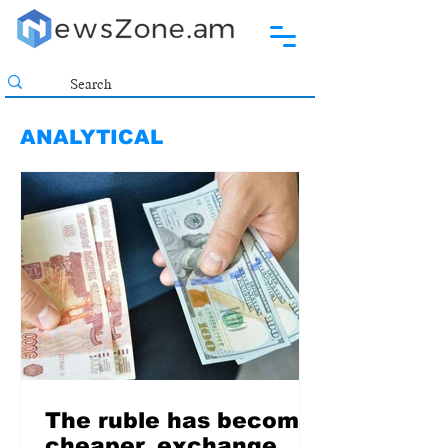
ANALYTICAL
The ruble has become
cheaper. exchange