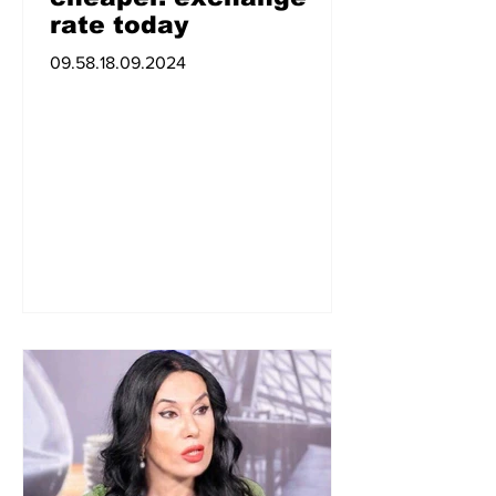
rate today
09.58.18.09.2024