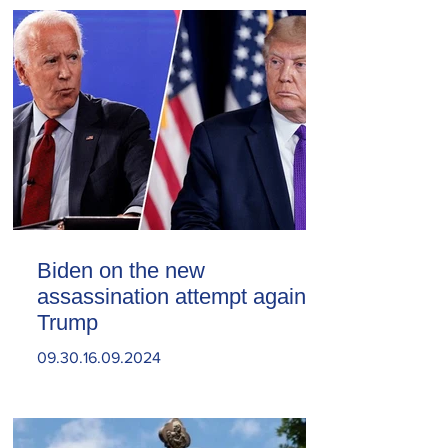
Biden on the new
assassination attempt against
Trump
09.30.16.09.2024