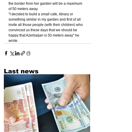
the border from her garden will be a maximum 
of 50 meters away.
"I decided to build a small cafe, library or 
something similar in my garden and first of all 
invite all those people (with their children) who 
convinced us these days that we should be 
happy that Azerbaijan is 50 meters away" he 
wrote.
Last news