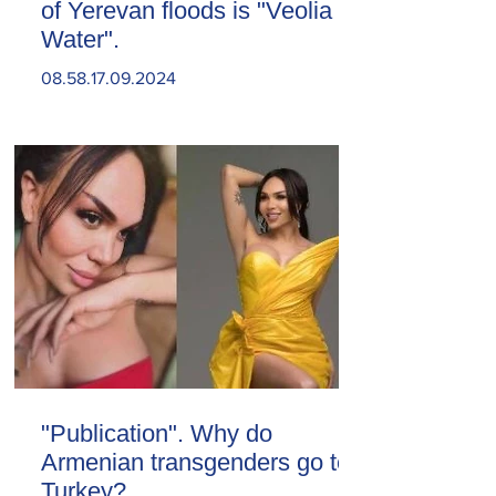
of Yerevan floods is "Veolia
Water".
08.58.17.09.2024
"Publication". Why do
Armenian transgenders go to
Turkey?