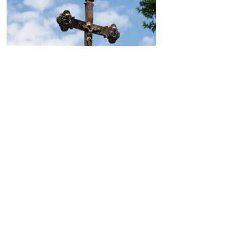
Today, the Armenian Apostolic
Church celebrates
Khachverats
10.00.15.09.2024