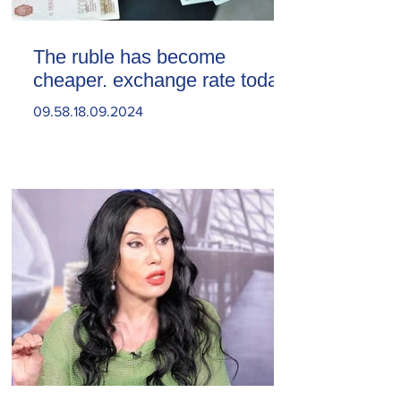
The ruble has become
cheaper. exchange rate today
09.58.18.09.2024