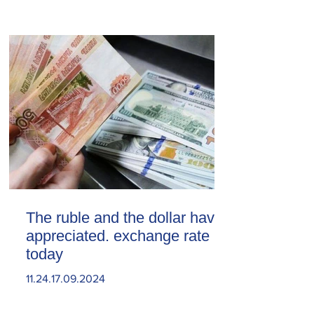
The ruble and the dollar have
appreciated. exchange rate
today
11.24.17.09.2024