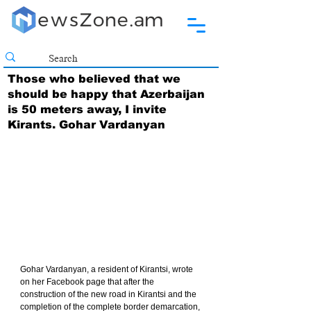
Those who believed that we
should be happy that Azerbaijan
is 50 meters away, I invite
Kirants. Gohar Vardanyan
Gohar Vardanyan, a resident of Kirantsi, wrote 
on her Facebook page that after the 
construction of the new road in Kirantsi and the 
completion of the complete border demarcation, 