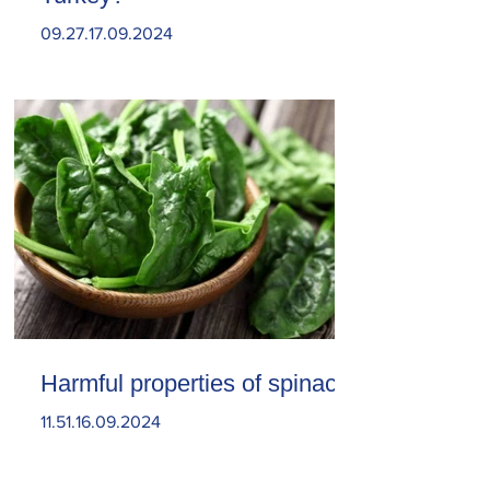
09.27.17.09.2024
Harmful properties of spinach
11.51.16.09.2024