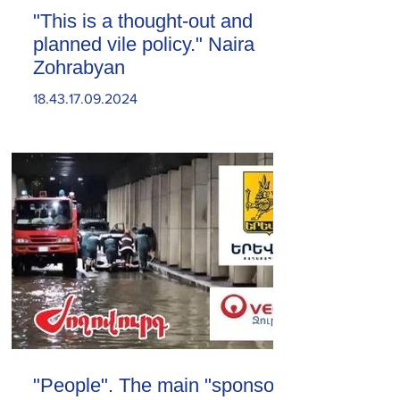
"This is a thought-out and
planned vile policy." Naira
Zohrabyan
18.43.17.09.2024
"People". The main "sponsor"