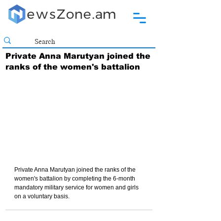
Private Anna Marutyan joined the
ranks of the women's battalion
Private Anna Marutyan joined the ranks of the 
women's battalion by completing the 6-month 
mandatory military service for women and girls 
on a voluntary basis.