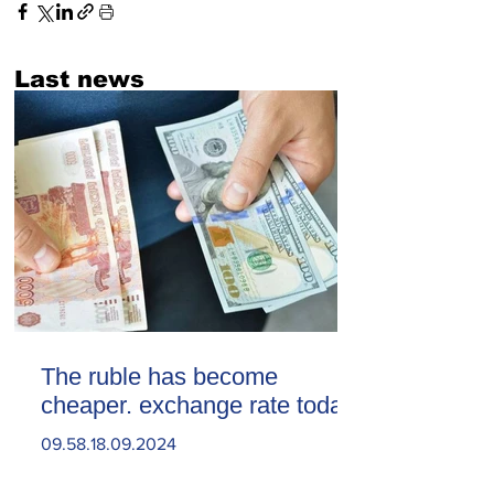
Last news
The ruble has become
cheaper. exchange rate today
09.58.18.09.2024