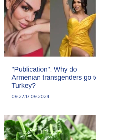
"Publication". Why do
Armenian transgenders go to
Turkey?
09.27.17.09.2024