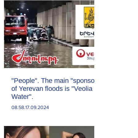
"People". The main "sponsor"
of Yerevan floods is "Veolia
Water".
08.58.17.09.2024