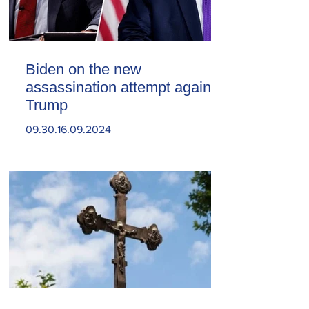
Biden on the new
assassination attempt against
Trump
09.30.16.09.2024