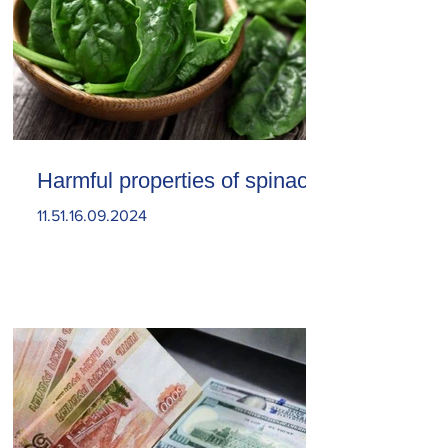
Harmful properties of spinach
11.51.16.09.2024