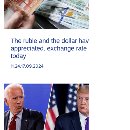
The ruble and the dollar have
appreciated. exchange rate
today
11.24.17.09.2024