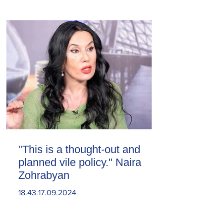
"This is a thought-out and
planned vile policy." Naira
Zohrabyan
18.43.17.09.2024